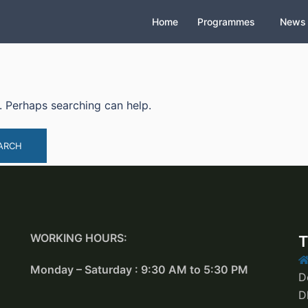
Home
Programmes
News
r. Perhaps searching can help.
WORKING HOURS:
T
Monday – Saturday : 9:30 AM to 5:30 PM
D
D