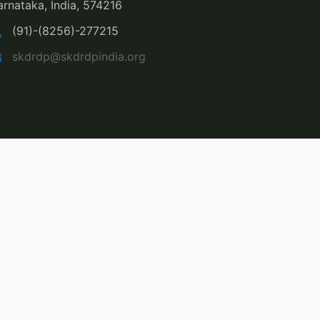
arnataka, India, 574216
(91)-(8256)-277215
skdrdp@skdrdpindia.org