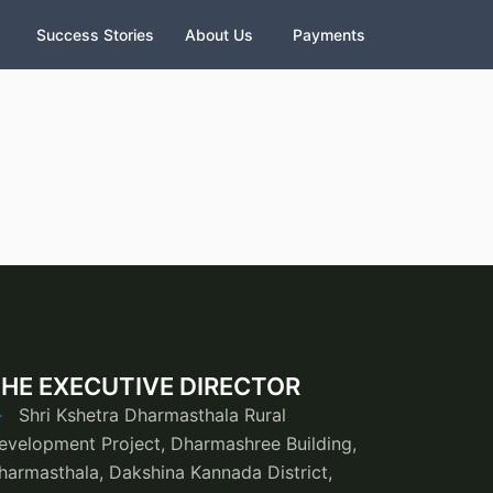
Success Stories
About Us
Payments
HE EXECUTIVE DIRECTOR
Shri Kshetra Dharmasthala Rural
evelopment Project, Dharmashree Building,
harmasthala, Dakshina Kannada District,