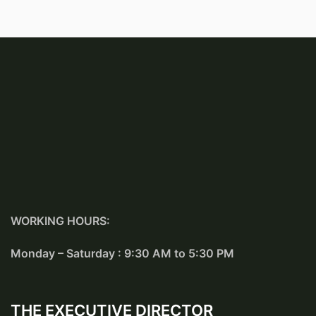
WORKING HOURS:
Monday – Saturday : 9:30 AM to 5:30 PM
THE EXECUTIVE DIRECTOR