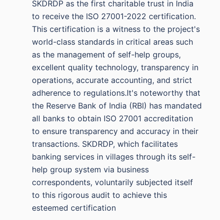
SKDRDP as the first charitable trust in India
to receive the ISO 27001-2022 certification.
This certification is a witness to the project's
world-class standards in critical areas such
as the management of self-help groups,
excellent quality technology, transparency in
operations, accurate accounting, and strict
adherence to regulations.It's noteworthy that
the Reserve Bank of India (RBI) has mandated
all banks to obtain ISO 27001 accreditation
to ensure transparency and accuracy in their
transactions. SKDRDP, which facilitates
banking services in villages through its self-
help group system via business
correspondents, voluntarily subjected itself
to this rigorous audit to achieve this
esteemed certification