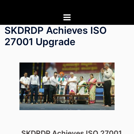
Skip
to
content
SKDRDP Achieves ISO
27001 Upgrade
SKDRDP Achieves ISO 27001