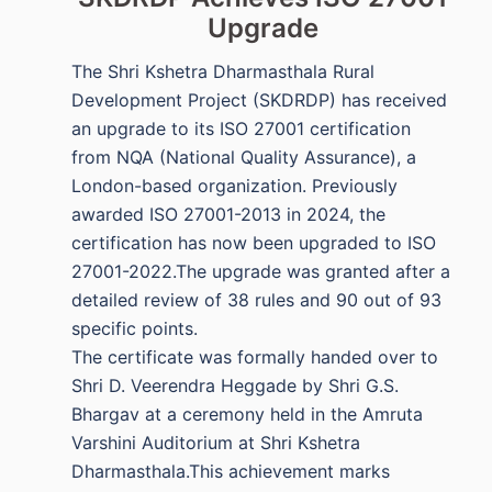
Upgrade
The Shri Kshetra Dharmasthala Rural
Development Project (SKDRDP) has received
an upgrade to its ISO 27001 certification
from NQA (National Quality Assurance), a
London-based organization. Previously
awarded ISO 27001-2013 in 2024, the
certification has now been upgraded to ISO
27001-2022.The upgrade was granted after a
detailed review of 38 rules and 90 out of 93
specific points.
The certificate was formally handed over to
Shri D. Veerendra Heggade by Shri G.S.
Bhargav at a ceremony held in the Amruta
Varshini Auditorium at Shri Kshetra
Dharmasthala.This achievement marks