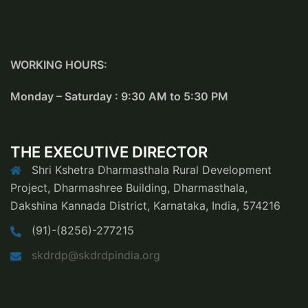
WORKING HOURS:
Monday – Saturday : 9:30 AM to 5:30 PM
THE EXECUTIVE DIRECTOR
Shri Kshetra Dharmasthala Rural Development
Project, Dharmashree Building, Dharmasthala,
Dakshina Kannada District, Karnataka, India, 574216
(91)-(8256)-277215
skdrdp@skdrdpindia.org