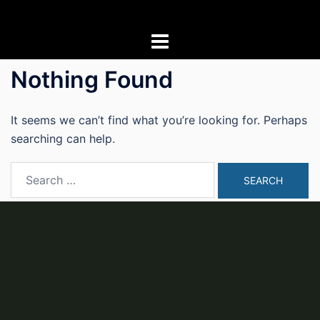
Skip
to
content
Nothing Found
It seems we can’t find what you’re looking for. Perhaps
searching can help.
Search
for: