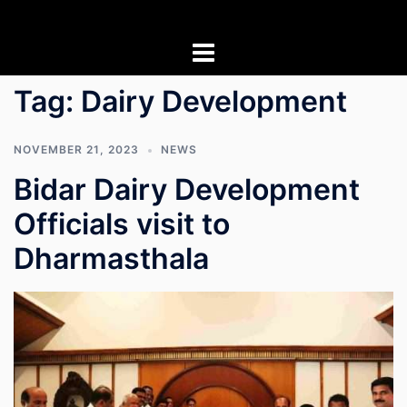
Skip
to
content
Tag:
Dairy Development
NOVEMBER 21, 2023
NEWS
Bidar Dairy Development
Officials visit to
Dharmasthala