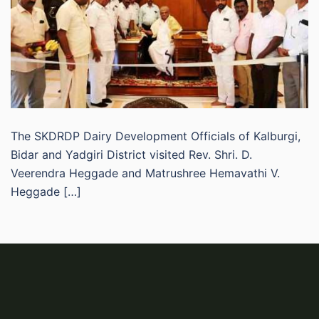
The SKDRDP Dairy Development Officials of Kalburgi,
Bidar and Yadgiri District visited Rev. Shri. D.
Veerendra Heggade and Matrushree Hemavathi V.
Heggade […]