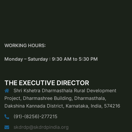
WORKING HOURS:
Monday – Saturday : 9:30 AM to 5:30 PM
THE EXECUTIVE DIRECTOR
Shri Kshetra Dharmasthala Rural Development
Project, Dharmashree Building, Dharmasthala,
Dakshina Kannada District, Karnataka, India, 574216
(91)-(8256)-277215
skdrdp@skdrdpindia.org