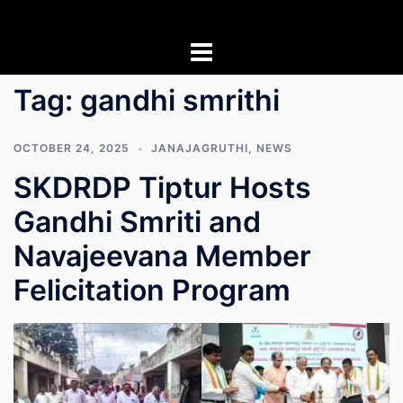
Skip
to
content
Tag:
gandhi smrithi
OCTOBER 24, 2025
JANAJAGRUTHI
,
NEWS
SKDRDP Tiptur Hosts
Gandhi Smriti and
Navajeevana Member
Felicitation Program