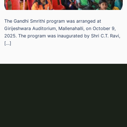
The Gandhi Smrithi program was arranged at
Girijeshwara Auditorium, Mallenahalli, on October 9,
2025. The program was inaugurated by Shri C.T. Ravi,
[…]