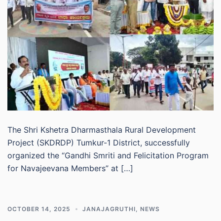
The Shri Kshetra Dharmasthala Rural Development
Project (SKDRDP) Tumkur-1 District, successfully
organized the “Gandhi Smriti and Felicitation Program
for Navajeevana Members” at […]
OCTOBER 14, 2025
JANAJAGRUTHI
,
NEWS