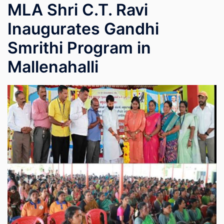
MLA Shri C.T. Ravi
Inaugurates Gandhi
Smrithi Program in
Mallenahalli