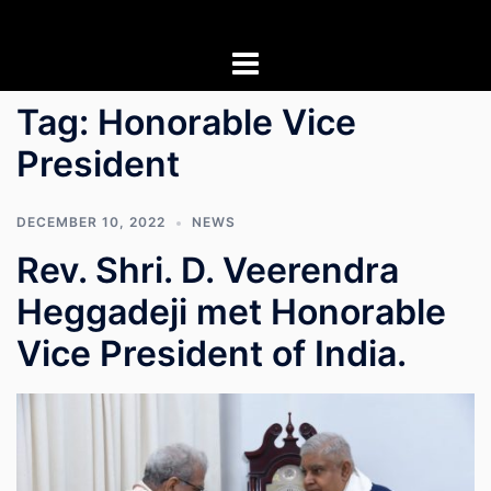
Skip
to
content
Tag:
Honorable Vice
President
DECEMBER 10, 2022
NEWS
Rev. Shri. D. Veerendra
Heggadeji met Honorable
Vice President of India.