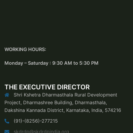
WORKING HOURS:
Monday – Saturday : 9:30 AM to 5:30 PM
THE EXECUTIVE DIRECTOR
Shri Kshetra Dharmasthala Rural Development
Project, Dharmashree Building, Dharmasthala,
Dakshina Kannada District, Karnataka, India, 574216
(91)-(8256)-277215
skdrdp@skdrdpindia.org