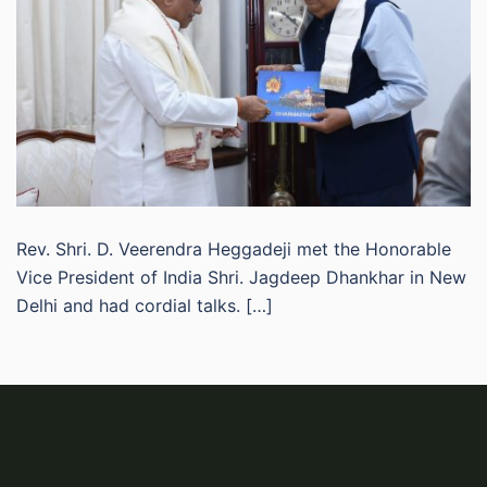
Rev. Shri. D. Veerendra Heggadeji met the Honorable
Vice President of India Shri. Jagdeep Dhankhar in New
Delhi and had cordial talks. […]