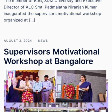
The member of BoG, SDM University and Executive
Director of ALC Smt. Padmalatha Niranjan Kumar
inaugurated the supervisors motivational workshop
organized at […]
AUGUST 2, 2024
NEWS
Supervisors Motivational
Workshop at Bangalore