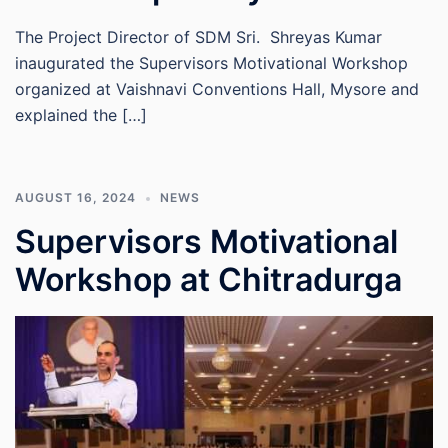
The Project Director of SDM Sri. Shreyas Kumar
inaugurated the Supervisors Motivational Workshop
organized at Vaishnavi Conventions Hall, Mysore and
explained the […]
AUGUST 16, 2024
NEWS
Supervisors Motivational
Workshop at Chitradurga