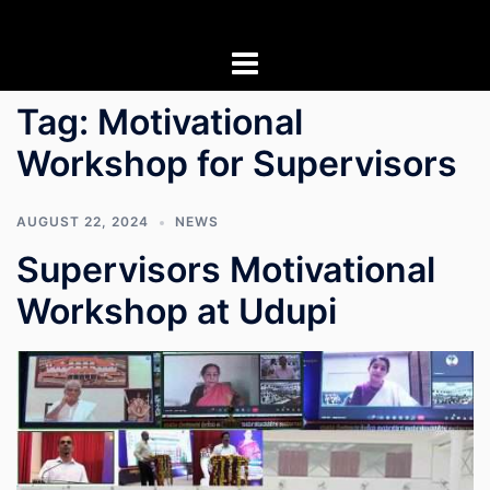
Skip
to
content
Tag:
Motivational
Workshop for Supervisors
AUGUST 22, 2024
NEWS
Supervisors Motivational
Workshop at Udupi