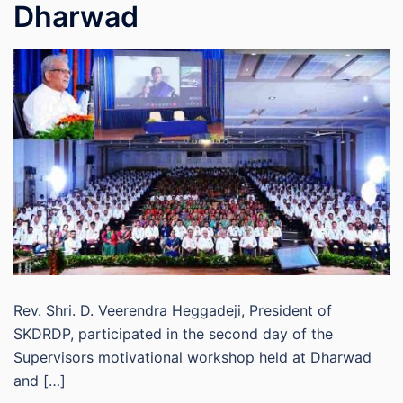
Dharwad
Rev. Shri. D. Veerendra Heggadeji, President of
SKDRDP, participated in the second day of the
Supervisors motivational workshop held at Dharwad
and […]