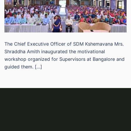
The Chief Executive Officer of SDM Kshemavana Mrs.
Shraddha Amith inaugurated the motivational
workshop organized for Supervisors at Bangalore and
guided them. […]