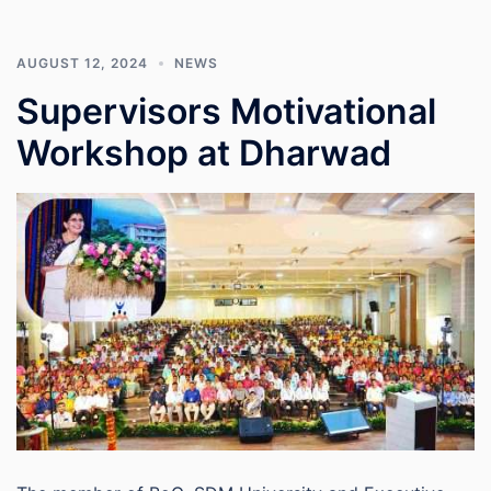
AUGUST 12, 2024
NEWS
Supervisors Motivational
Workshop at Dharwad