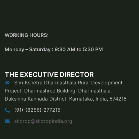
WORKING HOURS:
Monday – Saturday : 9:30 AM to 5:30 PM
THE EXECUTIVE DIRECTOR
Shri Kshetra Dharmasthala Rural Development
Project, Dharmashree Building, Dharmasthala,
Dakshina Kannada District, Karnataka, India, 574216
(91)-(8256)-277215
skdrdp@skdrdpindia.org