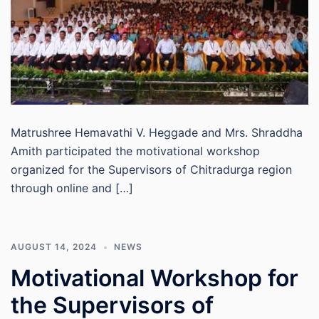
Matrushree Hemavathi V. Heggade and Mrs. Shraddha
Amith participated the motivational workshop
organized for the Supervisors of Chitradurga region
through online and […]
AUGUST 14, 2024
NEWS
Motivational Workshop for
the Supervisors of