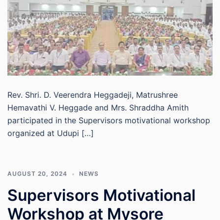
Rev. Shri. D. Veerendra Heggadeji, Matrushree
Hemavathi V. Heggade and Mrs. Shraddha Amith
participated in the Supervisors motivational workshop
organized at Udupi […]
AUGUST 20, 2024
NEWS
Supervisors Motivational
Workshop at Mysore