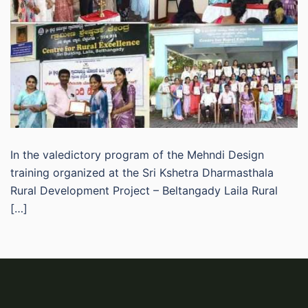
In the valedictory program of the Mehndi Design
training organized at the Sri Kshetra Dharmasthala
Rural Development Project – Beltangady Laila Rural
[…]