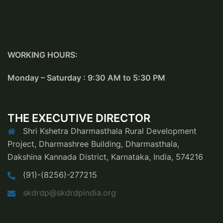
WORKING HOURS:
Monday – Saturday : 9:30 AM to 5:30 PM
THE EXECUTIVE DIRECTOR
Shri Kshetra Dharmasthala Rural Development
Project, Dharmashree Building, Dharmasthala,
Dakshina Kannada District, Karnataka, India, 574216
(91)-(8256)-277215
skdrdp@skdrdpindia.org