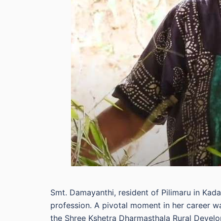
Smt. Damayanthi, resident of Pilimaru in Kad
profession. A pivotal moment in her career w
the Shree Kshetra Dharmasthala Rural Develo