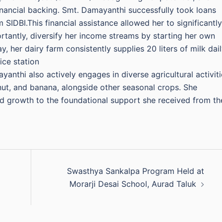
financial backing. Smt. Damayanthi successfully took loans
SIDBI.This financial assistance allowed her to significantly
rtantly, diversify her income streams by starting her own
, her dairy farm consistently supplies 20 liters of milk dail
ice station
anthi also actively engages in diverse agricultural activiti
ut, and banana, alongside other seasonal crops. She
and growth to the foundational support she received from th
Swasthya Sankalpa Program Held at
Morarji Desai School, Aurad Taluk