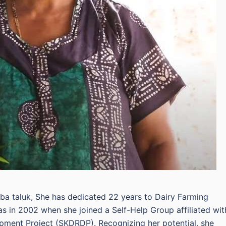
aba taluk, She has dedicated 22 years to Dairy Farming
as in 2002 when she joined a Self-Help Group affiliated wit
pment Project (SKDRDP). Recognizing her potential, she