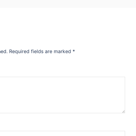
hed.
Required fields are marked
*