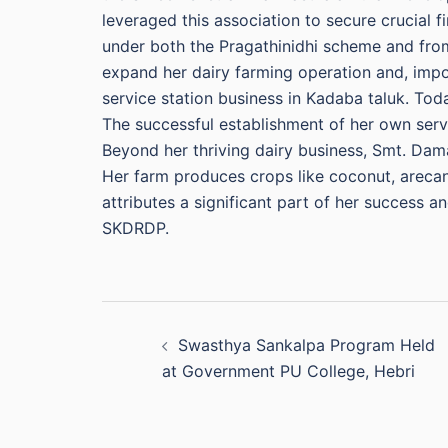
leveraged this association to secure crucial 
under both the Pragathinidhi scheme and from 
expand her dairy farming operation and, impo
service station business in Kadaba taluk. Today
The successful establishment of her own serv
Beyond her thriving dairy business, Smt. Damay
Her farm produces crops like coconut, arecan
attributes a significant part of her success 
SKDRDP.
Post
Swasthya Sankalpa Program Held
navigation
at Government PU College, Hebri