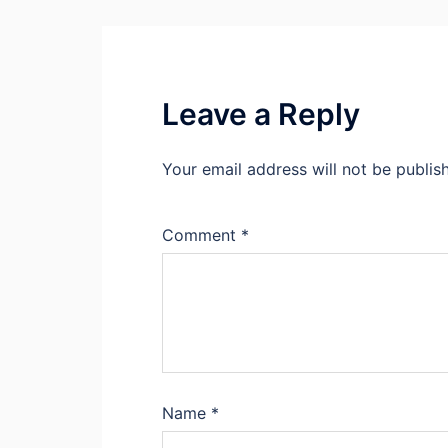
Leave a Reply
Your email address will not be publis
Comment
*
Name
*