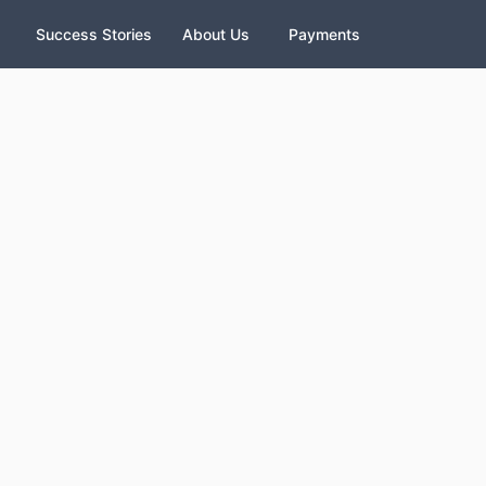
Success Stories
About Us
Payments