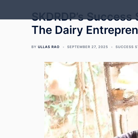
Skip
to
SKDRDP’s Success S
content
The Dairy Entrepre
BY
ULLAS RAO
SEPTEMBER 27, 2025
SUCCESS 