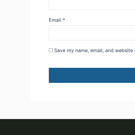
Email
*
Save my name, email, and website i