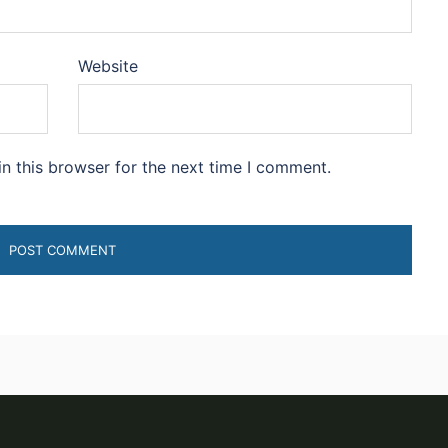
Website
n this browser for the next time I comment.