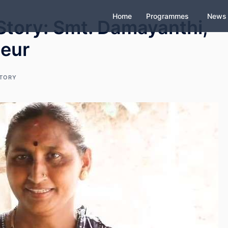
Home
Programmes
News
tory: Smt. Damayanthi,
neur
STORY