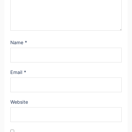
Name
*
Email
*
Website