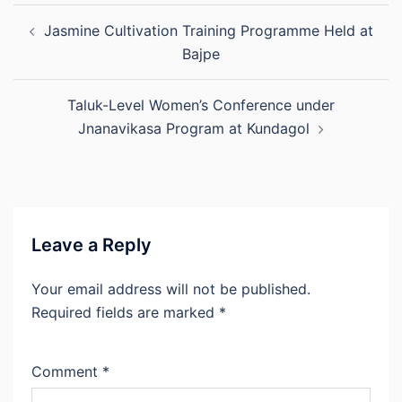
Post
Jasmine Cultivation Training Programme Held at
navigation
Bajpe
Taluk-Level Women’s Conference under
Jnanavikasa Program at Kundagol
Leave a Reply
Your email address will not be published.
Required fields are marked
*
Comment
*