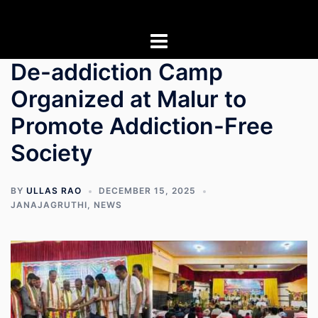
Skip
to
content
De-addiction Camp
Organized at Malur to
Promote Addiction-Free
Society
BY
ULLAS RAO
DECEMBER 15, 2025
JANAJAGRUTHI
,
NEWS