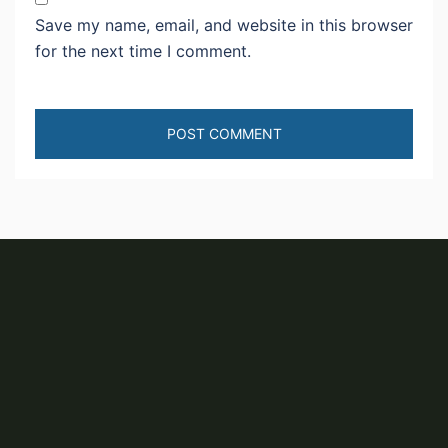
Save my name, email, and website in this browser
for the next time I comment.