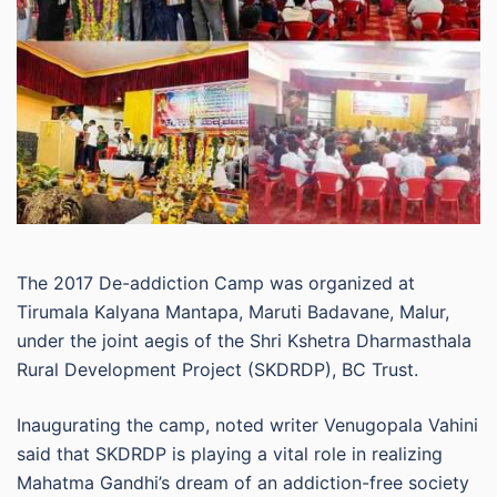
The 2017 De-addiction Camp was organized at
Tirumala Kalyana Mantapa, Maruti Badavane, Malur,
under the joint aegis of the Shri Kshetra Dharmasthala
Rural Development Project (SKDRDP), BC Trust.
Inaugurating the camp, noted writer Venugopala Vahini
said that SKDRDP is playing a vital role in realizing
Mahatma Gandhi’s dream of an addiction-free society