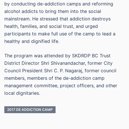
by conducting de-addiction camps and reforming
alcohol addicts to bring them into the social
mainstream. He stressed that addiction destroys
health, families, and social trust, and urged
participants to make full use of the camp to lead a
healthy and dignified life.
The program was attended by SKDRDP BC Trust
District Director Shri Shivanandachar, former City
Council President Shri C. P. Nagaraj, former council
members, members of the de-addiction camp
management committee, project officers, and other
local dignitaries.
2017 DE ADDICTION CAMP