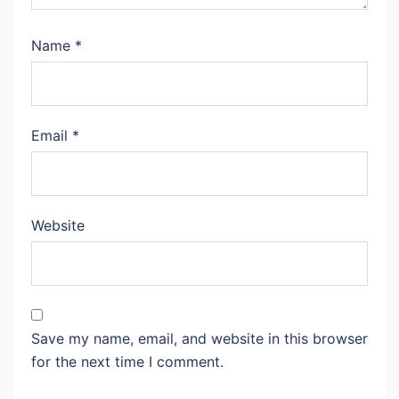
Name
*
Email
*
Website
Save my name, email, and website in this browser
for the next time I comment.