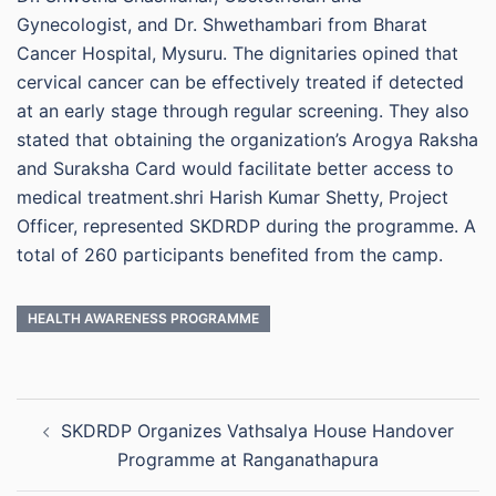
Gynecologist, and Dr. Shwethambari from Bharat
Cancer Hospital, Mysuru. The dignitaries opined that
cervical cancer can be effectively treated if detected
at an early stage through regular screening. They also
stated that obtaining the organization’s Arogya Raksha
and Suraksha Card would facilitate better access to
medical treatment.shri Harish Kumar Shetty, Project
Officer, represented SKDRDP during the programme. A
total of 260 participants benefited from the camp.
HEALTH AWARENESS PROGRAMME
Post
SKDRDP Organizes Vathsalya House Handover
navigation
Programme at Ranganathapura