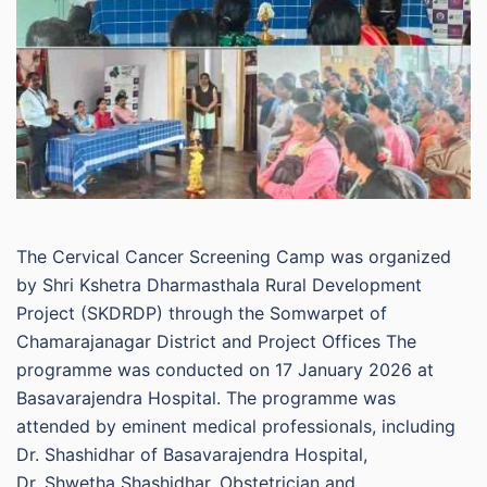
The Cervical Cancer Screening Camp was organized
by Shri Kshetra Dharmasthala Rural Development
Project (SKDRDP) through the Somwarpet of
Chamarajanagar District and Project Offices The
programme was conducted on 17 January 2026 at
Basavarajendra Hospital. The programme was
attended by eminent medical professionals, including
Dr. Shashidhar of Basavarajendra Hospital,
Dr. Shwetha Shashidhar, Obstetrician and