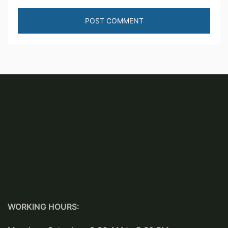
WORKING HOURS: