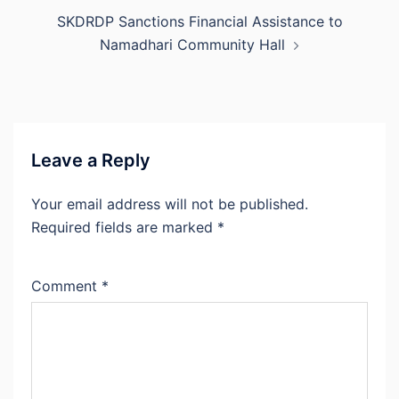
SKDRDP Sanctions Financial Assistance to
Namadhari Community Hall
Leave a Reply
Your email address will not be published.
Required fields are marked
*
Comment
*