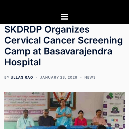
Skip
to
content
SKDRDP Organizes
Cervical Cancer Screening
Camp at Basavarajendra
Hospital
BY
ULLAS RAO
JANUARY 23, 2026
NEWS