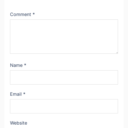
Comment
*
Name
*
Email
*
Website