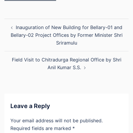
Post
Inauguration of New Building for Bellary-01 and
navigation
Bellary-02 Project Offices by Former Minister Shri
Sriramulu
Field Visit to Chitradurga Regional Office by Shri
Anil Kumar S.S.
Leave a Reply
Your email address will not be published.
Required fields are marked
*