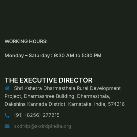
WORKING HOURS:
Monday – Saturday : 9:30 AM to 5:30 PM
THE EXECUTIVE DIRECTOR
Shri Kshetra Dharmasthala Rural Development
Project, Dharmashree Building, Dharmasthala,
Dakshina Kannada District, Karnataka, India, 574216
(91)-(8256)-277215
skdrdp@skdrdpindia.org