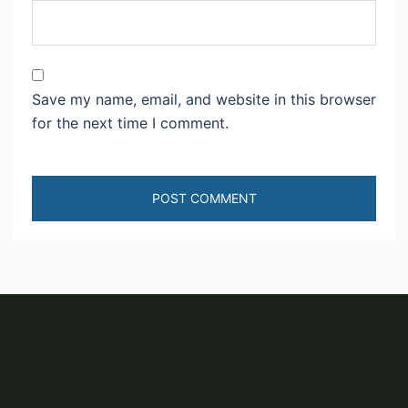
Save my name, email, and website in this browser
for the next time I comment.