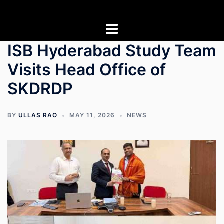
Skip
to
content
ISB Hyderabad Study Team
Visits Head Office of
SKDRDP
BY
ULLAS RAO
MAY 11, 2026
NEWS