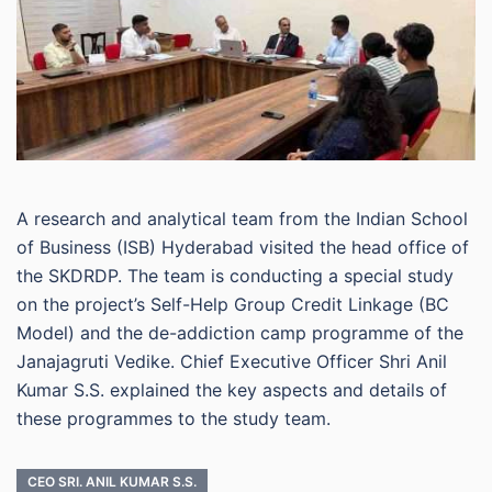
A research and analytical team from the Indian School
of Business (ISB) Hyderabad visited the head office of
the SKDRDP. The team is conducting a special study
on the project’s Self-Help Group Credit Linkage (BC
Model) and the de-addiction camp programme of the
Janajagruti Vedike. Chief Executive Officer Shri Anil
Kumar S.S. explained the key aspects and details of
these programmes to the study team.
CEO SRI. ANIL KUMAR S.S.