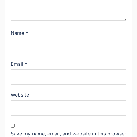
Name
*
Email
*
Website
Save my name, email, and website in this browser