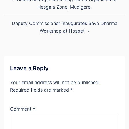
navigation
Hesgala Zone, Mudigere.
Deputy Commissioner Inaugurates Seva Dharma
Workshop at Hospet
Leave a Reply
Your email address will not be published.
Required fields are marked
*
Comment
*