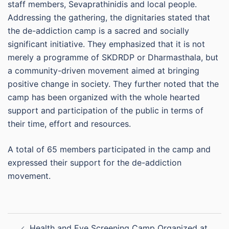
staff members, Sevaprathinidis and local people.
Addressing the gathering, the dignitaries stated that
the de-addiction camp is a sacred and socially
significant initiative. They emphasized that it is not
merely a programme of SKDRDP or Dharmasthala, but
a community-driven movement aimed at bringing
positive change in society. They further noted that the
camp has been organized with the whole hearted
support and participation of the public in terms of
their time, effort and resources.
A total of 65 members participated in the camp and
expressed their support for the de-addiction
movement.
Post
Health and Eye Screening Camp Organized at