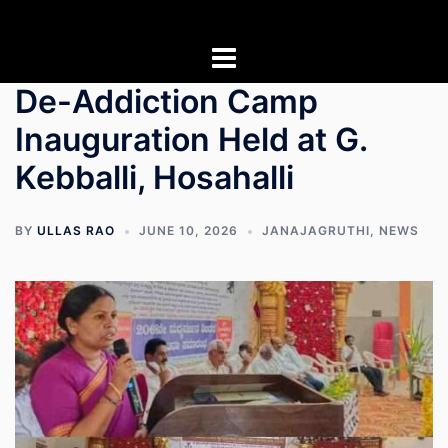
Skip
to
content
De-Addiction Camp
Inauguration Held at G.
Kebballi, Hosahalli
BY
ULLAS RAO
JUNE 10, 2026
JANAJAGRUTHI
,
NEWS