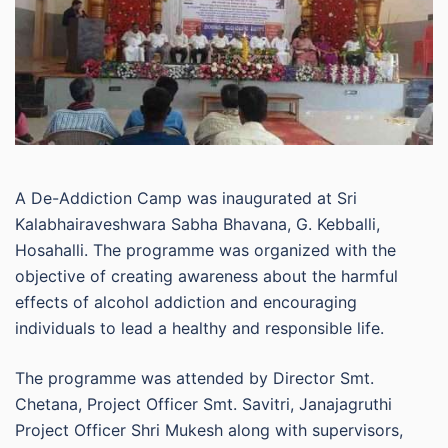
A De-Addiction Camp was inaugurated at Sri
Kalabhairaveshwara Sabha Bhavana, G. Kebballi,
Hosahalli. The programme was organized with the
objective of creating awareness about the harmful
effects of alcohol addiction and encouraging
individuals to lead a healthy and responsible life.
The programme was attended by Director Smt.
Chetana, Project Officer Smt. Savitri, Janajagruthi
Project Officer Shri Mukesh along with supervisors,