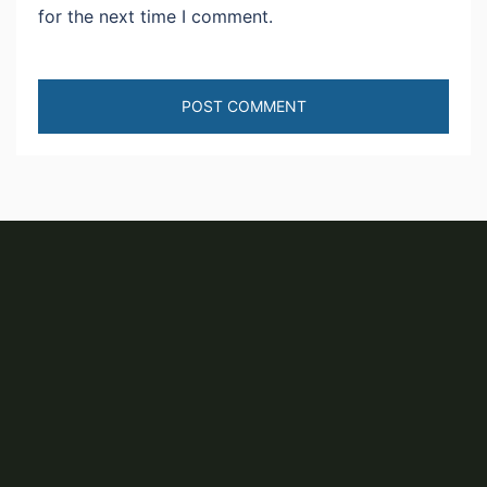
for the next time I comment.