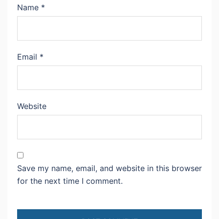
Name
*
Email
*
Website
Save my name, email, and website in this browser
for the next time I comment.