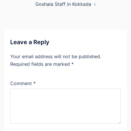
Goshala Staff in Kokkada
Leave a Reply
Your email address will not be published.
Required fields are marked
*
Comment
*