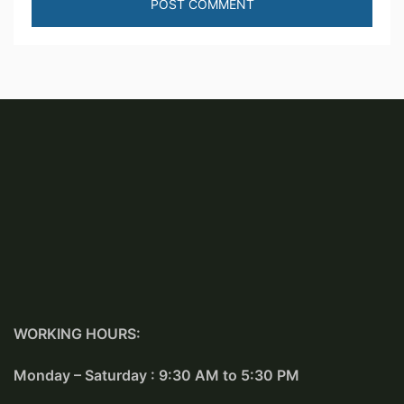
WORKING HOURS:
Monday – Saturday : 9:30 AM to 5:30 PM