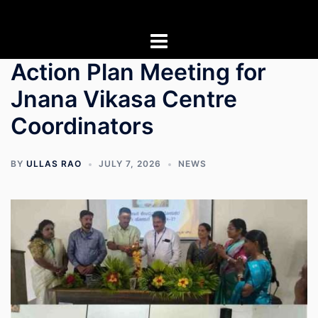
Skip
to
content
Action Plan Meeting for
Jnana Vikasa Centre
Coordinators
BY
ULLAS RAO
JULY 7, 2026
NEWS