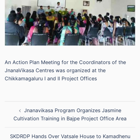
An Action Plan Meeting for the Coordinators of the
JnanaVikasa Centres was organized at the
Chikkamagaluru I and II Project Offices
Post
Jnanavikasa Program Organizes Jasmine
navigation
Cultivation Training in Bajpe Project Office Area
SKDRDP Hands Over Vatsale House to Kamadhenu