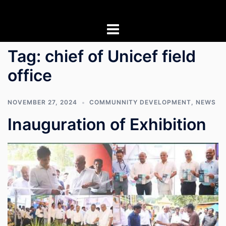
Skip
to
content
Tag:
chief of Unicef field
office
NOVEMBER 27, 2024
COMMUNNITY DEVELOPMENT
,
NEWS
Inauguration of Exhibition