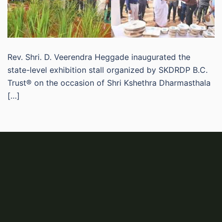
Rev. Shri. D. Veerendra Heggade inaugurated the
state-level exhibition stall organized by SKDRDP B.C.
Trust® on the occasion of Shri Kshethra Dharmasthala
[…]