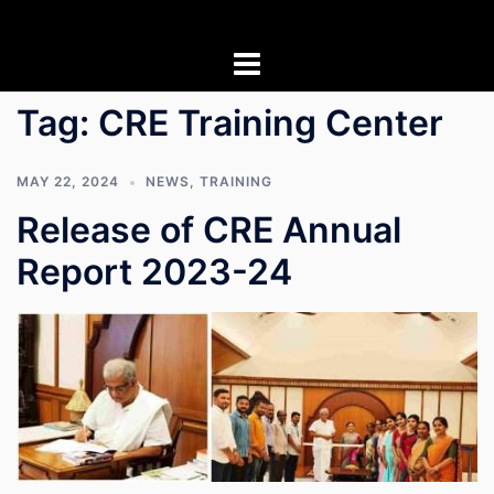
Skip
to
content
Tag:
CRE Training Center
MAY 22, 2024
NEWS
,
TRAINING
Release of CRE Annual
Report 2023-24