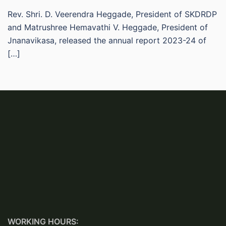
Rev. Shri. D. Veerendra Heggade, President of SKDRDP
and Matrushree Hemavathi V. Heggade, President of
Jnanavikasa, released the annual report 2023-24 of
[…]
WORKING HOURS: