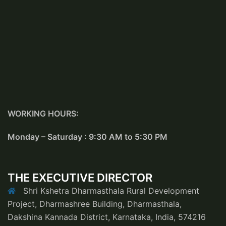
WORKING HOURS:
Monday – Saturday : 9:30 AM to 5:30 PM
THE EXECUTIVE DIRECTOR
Shri Kshetra Dharmasthala Rural Development
Project, Dharmashree Building, Dharmasthala,
Dakshina Kannada District, Karnataka, India, 574216