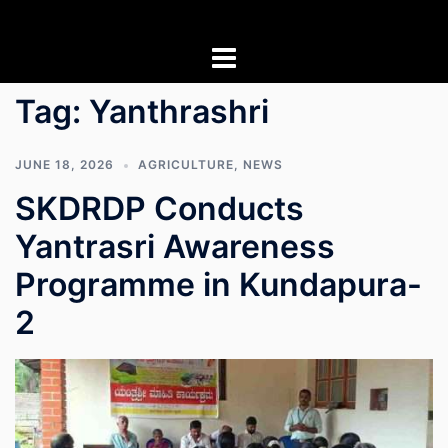
Skip
to
content
Tag:
Yanthrashri
JUNE 18, 2026
AGRICULTURE
,
NEWS
SKDRDP Conducts
Yantrasri Awareness
Programme in Kundapura-
2