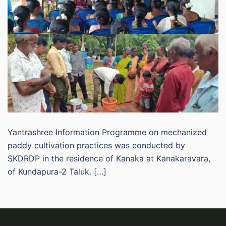
Yantrashree Information Programme on mechanized
paddy cultivation practices was conducted by
SKDRDP in the residence of Kanaka at Kanakaravara,
of Kundapura-2 Taluk. […]