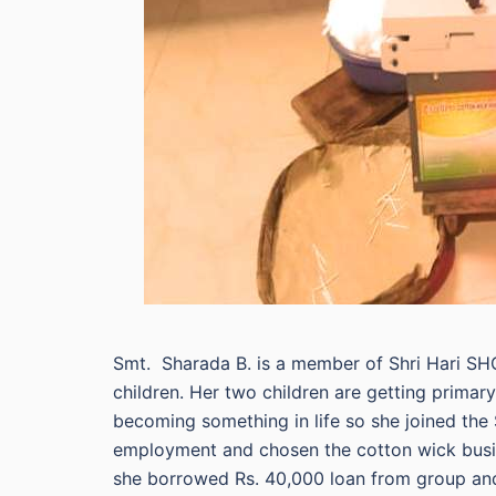
Smt. Sharada B. is a member of Shri Hari SH
children. Her two children are getting prima
becoming something in life so she joined the
employment and chosen the cotton wick busine
she borrowed Rs. 40,000 loan from group an