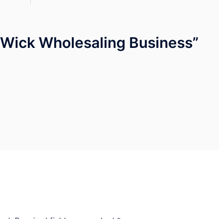
 Wick Wholesaling Business
”