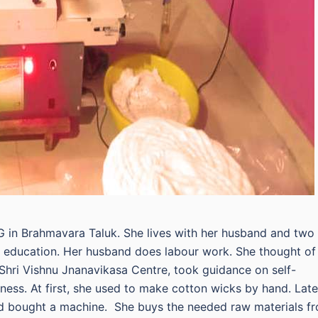
G in Brahmavara Taluk. She lives with her husband and two
ry education. Her husband does labour work. She thought of
 Shri Vishnu Jnanavikasa Centre, took guidance on self-
ss. At first, she used to make cotton wicks by hand. Late
d bought a machine. She buys the needed raw materials f