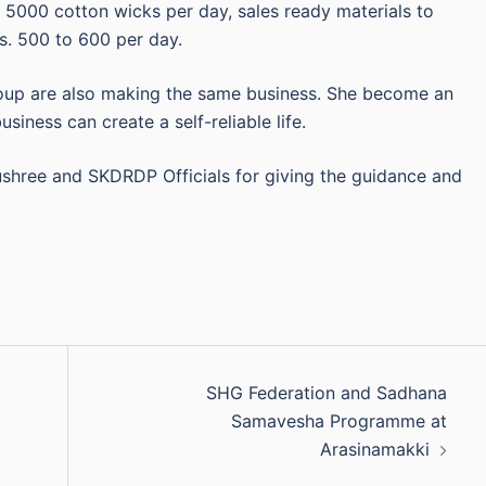
5000 cotton wicks per day, sales ready materials to
. 500 to 600 per day.
oup are also making the same business. She become an
siness can create a self-reliable life.
ushree and SKDRDP Officials for giving the guidance and
SHG Federation and Sadhana
Samavesha Programme at
Arasinamakki