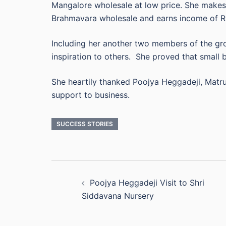
Mangalore wholesale at low price. She makes 
Brahmavara wholesale and earns income of Rs
Including her another two members of the gr
inspiration to others. She proved that small bu
She heartily thanked Poojya Heggadeji, Matr
support to business.
SUCCESS STORIES
Post
Poojya Heggadeji Visit to Shri
navigation
Siddavana Nursery