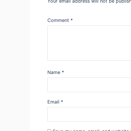
Your email address will not be publis
Comment
*
Name
*
Email
*