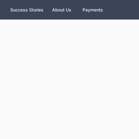
Success Stories
About Us
Payments