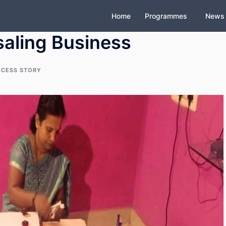
Home
Programmes
News
aling Business
CCESS STORY