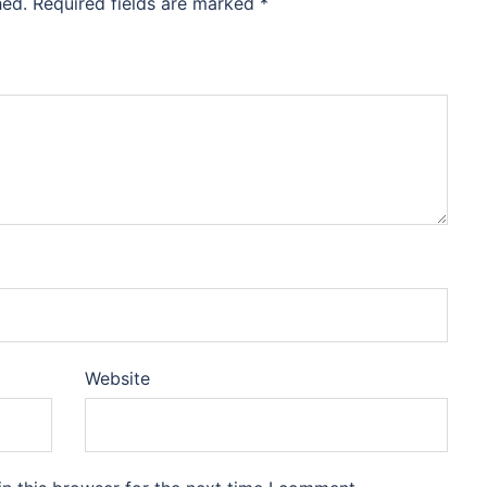
hed.
Required fields are marked
*
Website