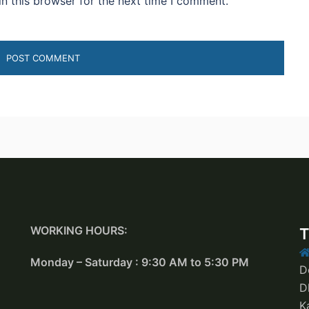
n this browser for the next time I comment.
WORKING HOURS:
T
Monday – Saturday : 9:30 AM to 5:30 PM
D
D
K