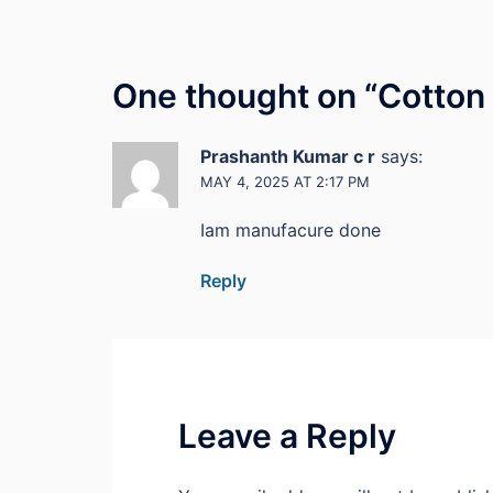
One thought on “
Cotton
Prashanth Kumar c r
says:
MAY 4, 2025 AT 2:17 PM
Iam manufacure done
Reply
Leave a Reply