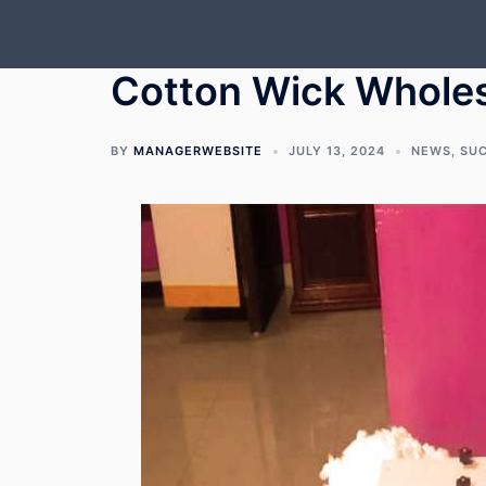
Skip
to
content
Cotton Wick Wholes
BY
MANAGERWEBSITE
JULY 13, 2024
NEWS
,
SU