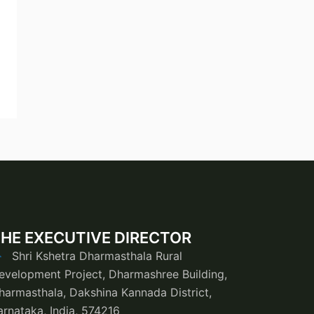
HE EXECUTIVE DIRECTOR
Shri Kshetra Dharmasthala Rural
evelopment Project, Dharmashree Building,
harmasthala, Dakshina Kannada District,
arnataka, India, 574216