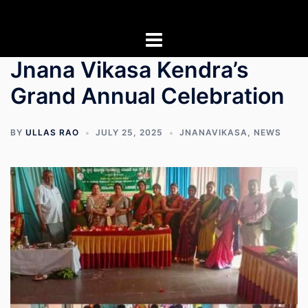
Skip
to
content
Jnana Vikasa Kendra’s
Grand Annual Celebration
BY
ULLAS RAO
JULY 25, 2025
JNANAVIKASA
,
NEWS