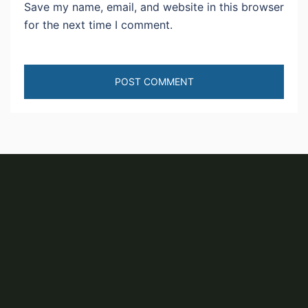
Save my name, email, and website in this browser
for the next time I comment.