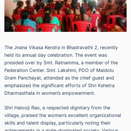
The Jnana Vikasa Kendra in Bhadravathi 2, recently
held its annual day celebration. The event was
presided over by Smt. Ratnamma, a member of the
Federation Center. Smt. Lakshmi, PDO of Maidolu
Gram Panchayat, attended as the chief guest and
emphasized the significant efforts of Shri Kshetra
Dharmasthala in women’s empowerment.
Shri Halooji Rao, a respected dignitary from the
village, praised the women’s excellent organizational
skills and talent display, particularly noting their
achievements in a male-dominated society. Various