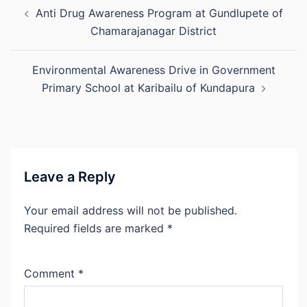
Post
Anti Drug Awareness Program at Gundlupete of
navigation
Chamarajanagar District
Environmental Awareness Drive in Government
Primary School at Karibailu of Kundapura
Leave a Reply
Your email address will not be published.
Required fields are marked
*
Comment
*