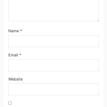
Name
*
Email
*
Website