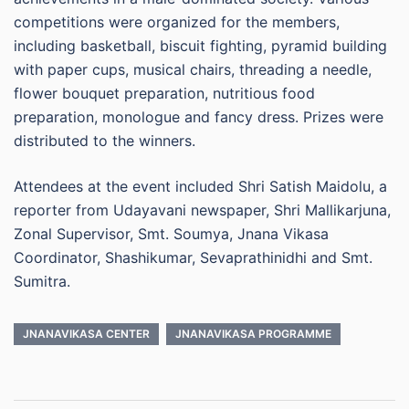
competitions were organized for the members,
including basketball, biscuit fighting, pyramid building
with paper cups, musical chairs, threading a needle,
flower bouquet preparation, nutritious food
preparation, monologue and fancy dress. Prizes were
distributed to the winners.
Attendees at the event included Shri Satish Maidolu, a
reporter from Udayavani newspaper, Shri Mallikarjuna,
Zonal Supervisor, Smt. Soumya, Jnana Vikasa
Coordinator, Shashikumar, Sevaprathinidhi and Smt.
Sumitra.
JNANAVIKASA CENTER
JNANAVIKASA PROGRAMME