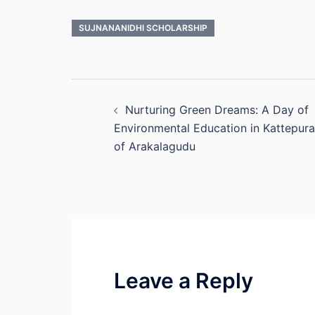
SUJNANANIDHI SCHOLARSHIP
Post
Nurturing Green Dreams: A Day of
navigation
Environmental Education in Kattepura
of Arakalagudu
Leave a Reply