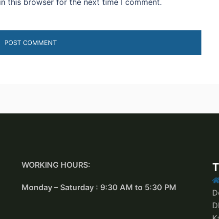
n this browser for the next time I comment.
WORKING HOURS:
T
Monday – Saturday : 9:30 AM to 5:30 PM
D
D
K