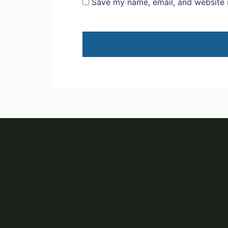
Save my name, email, and website i