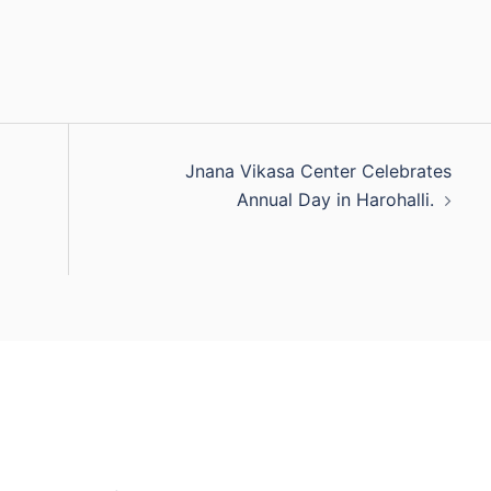
Jnana Vikasa Center Celebrates
Annual Day in Harohalli.