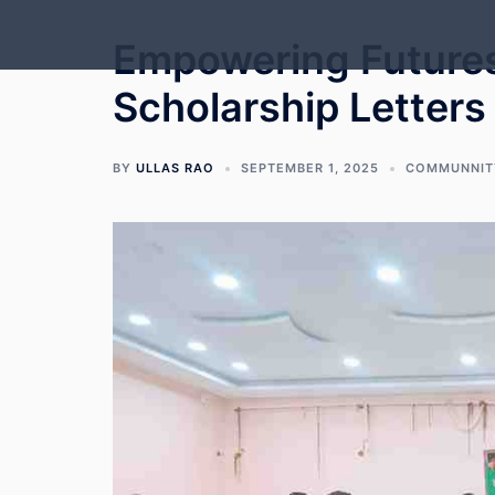
Skip
to
Empowering Futures:
content
Scholarship Letters
BY
ULLAS RAO
SEPTEMBER 1, 2025
COMMUNNIT