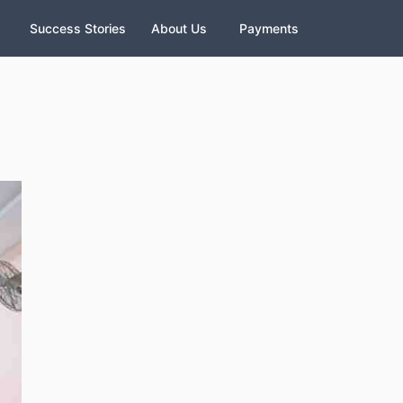
Success Stories
About Us
Payments