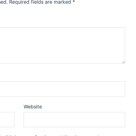
hed.
Required fields are marked
*
Website