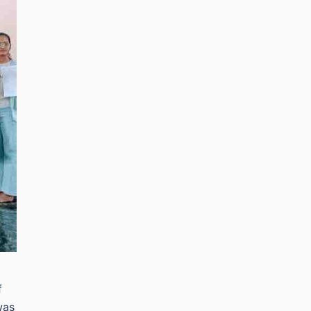
f
was