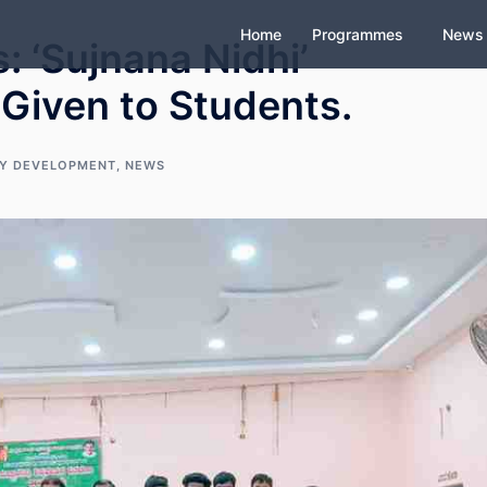
Home
Programmes
News
 ‘Sujnana Nidhi’
 Given to Students.
Y DEVELOPMENT
,
NEWS