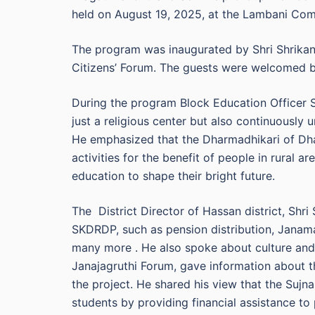
held on August 19, 2025, at the Lambani Com
The program was inaugurated by Shri Shrikant
Citizens’ Forum. The guests were welcomed by
During the program Block Education Officer 
just a religious center but also continuously
He emphasized that the Dharmadhikari of Dhar
activities for the benefit of people in rural ar
education to shape their bright future.
The District Director of Hassan district, Shr
SKDRDP, such as pension distribution, Janam
many more . He also spoke about culture and 
Janajagruthi Forum, gave information about 
the project. He shared his view that the Sujna
students by providing financial assistance to