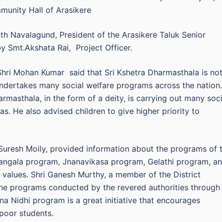
munity Hall of Arasikere
h Navalagund, President of the Arasikere Taluk Senior
 Smt.Akshata Rai, Project Officer.
Shri Mohan Kumar said that Sri Kshetra Dharmasthala is no
 undertakes many social welfare programs across the nation.
masthala, in the form of a deity, is carrying out many soci
eas. He also advised children to give higher priority to
i Suresh Moily, provided information about the programs of 
angala program, Jnanavikasa program, Gelathi program, a
values. Shri Ganesh Murthy, a member of the District
the programs conducted by the revered authorities through
na Nidhi program is a great initiative that encourages
 poor students.