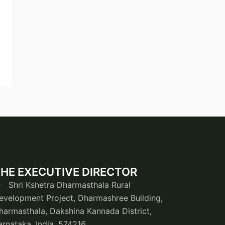
HE EXECUTIVE DIRECTOR
Shri Kshetra Dharmasthala Rural
evelopment Project, Dharmashree Building,
harmasthala, Dakshina Kannada District,
arnataka, India, 574216