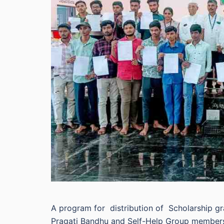
A program for distribution of Scholarship gra
Pragati Bandhu and Self-Help Group members