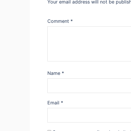
Your email address will not be publis
Comment
*
Name
*
Email
*