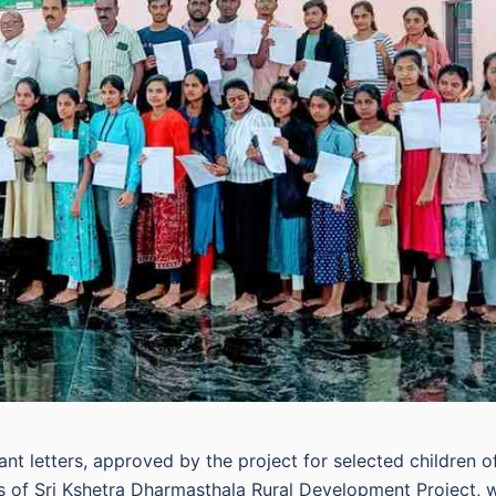
nt letters, approved by the project for selected children o
 of Sri Kshetra Dharmasthala Rural Development Project, 