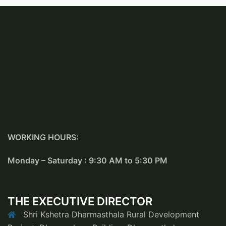
WORKING HOURS:
Monday – Saturday : 9:30 AM to 5:30 PM
THE EXECUTIVE DIRECTOR
Shri Kshetra Dharmasthala Rural Development