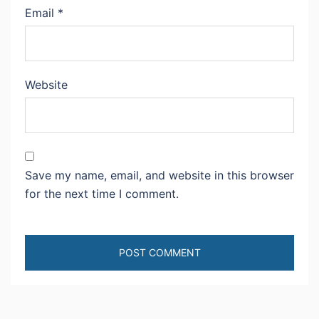
Email
*
Website
Save my name, email, and website in this browser
for the next time I comment.