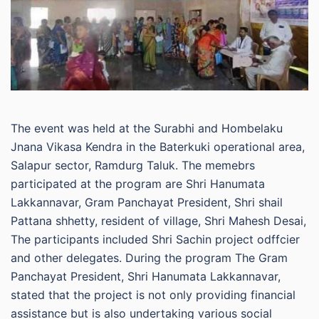
The event was held at the Surabhi and Hombelaku
Jnana Vikasa Kendra in the Baterkuki operational area,
Salapur sector, Ramdurg Taluk. The memebrs
participated at the program are Shri Hanumata
Lakkannavar, Gram Panchayat President, Shri shail
Pattana shhetty, resident of village, Shri Mahesh Desai,
The participants included Shri Sachin project odffcier
and other delegates. During the program The Gram
Panchayat President, Shri Hanumata Lakkannavar,
stated that the project is not only providing financial
assistance but is also undertaking various social