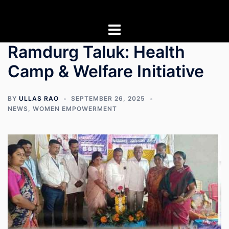
Skip
to
content
Ramdurg Taluk: Health
Camp & Welfare Initiative
BY
ULLAS RAO
SEPTEMBER 26, 2025
NEWS
,
WOMEN EMPOWERMENT