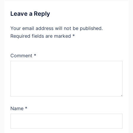
Leave a Reply
Your email address will not be published.
Required fields are marked
*
Comment
*
Name
*