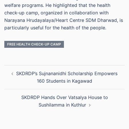
welfare programs. He highlighted that the health
check-up camp, organized in collaboration with
Narayana Hrudayalaya/Heart Centre SDM Dharwad, is
particularly useful for the health of the people.
FREE HEALTH CHECK-UP CAMP
Post
SKDRDP’s Sujnananidhi Scholarship Empowers
navigation
160 Students in Kagawad
SKDRDP Hands Over Vatsalya House to
Sushilamma in Kuthlur