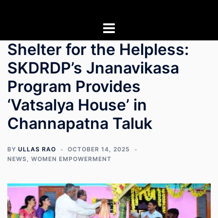
Skip
to
content
Shelter for the Helpless:
SKDRDP’s Jnanavikasa
Program Provides
‘Vatsalya House’ in
Channapatna Taluk
BY
ULLAS RAO
OCTOBER 14, 2025
NEWS
,
WOMEN EMPOWERMENT