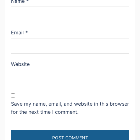
Name
*
Email
*
Website
Save my name, email, and website in this browser
for the next time I comment.