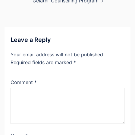
‘Gelathi’ Counselling Program
Leave a Reply
Your email address will not be published.
Required fields are marked
*
Comment
*