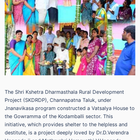
The Shri Kshetra Dharmasthala Rural Development
Project (SKDRDP), Channapatna Taluk, under
Jnanavikasa program constructed a Vatsalya House to
the Gowramma of the Kodamballi sector. This
initiative, which provides shelter to the helpless and
destitute, is a project deeply loved by Dr.D.Verendra