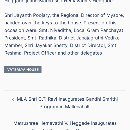
Heggade ji and Mathrushri Hemavathi V.Heggade.
Shri Jayanth Poojary, the Regional Director of Mysore,
handed over the keys to the house. Present on this
occasion were: Smt. Niveditha, Local Gram Panchayat
President, Smt. Radhika, District Janajagruthi Vedike
Member, Shri Jayakar Shetty, District Director, Smt.
Reshma, Project Officer and other delegates
VATSALYA HOUSE
Post
MLA Shri C.T. Ravi Inaugurates Gandhi Smrithi
navigation
Program in Mallenahalli
Matrushree Hemavathi V. Heggade Inaugurates