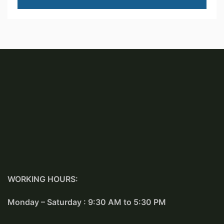
WORKING HOURS:
Monday – Saturday : 9:30 AM to 5:30 PM