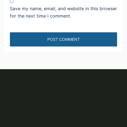
Save my name, email, and website in this browser
for the next time I comment.