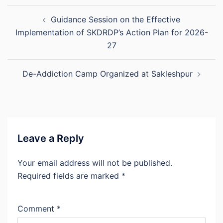
Post
Guidance Session on the Effective
navigation
Implementation of SKDRDP’s Action Plan for 2026-
27
De-Addiction Camp Organized at Sakleshpur
Leave a Reply
Your email address will not be published.
Required fields are marked
*
Comment
*