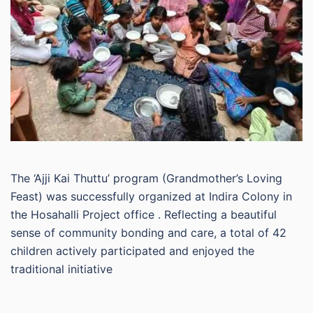
The ‘Ajji Kai Thuttu’ program (Grandmother’s Loving
Feast) was successfully organized at Indira Colony in
the Hosahalli Project office . Reflecting a beautiful
sense of community bonding and care, a total of 42
children actively participated and enjoyed the
traditional initiative