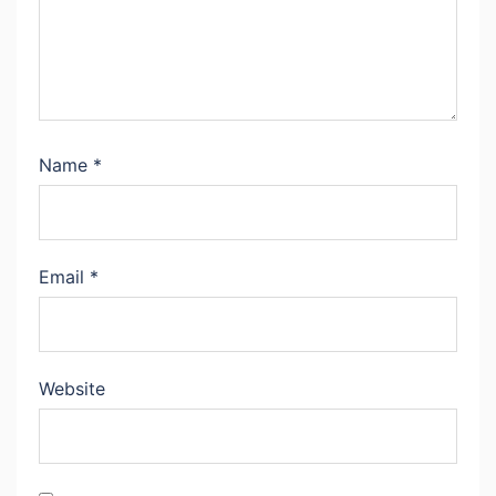
Name
*
Email
*
Website