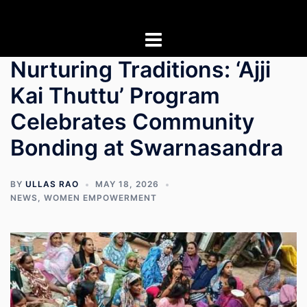
Skip
to
content
Nurturing Traditions: ‘Ajji
Kai Thuttu’ Program
Celebrates Community
Bonding at Swarnasandra
BY
ULLAS RAO
MAY 18, 2026
NEWS
,
WOMEN EMPOWERMENT