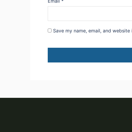
Email
*
Save my name, email, and website i