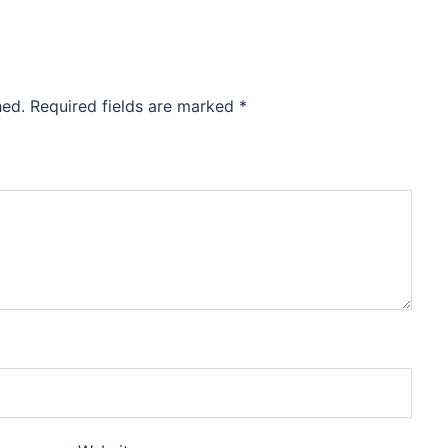
hed.
Required fields are marked
*