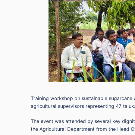
Training workshop on sustainable sugarcane cu
agricultural supervisors representing 47 taluk
The event was attended by several key dignita
the Agricultural Department from the Head Off