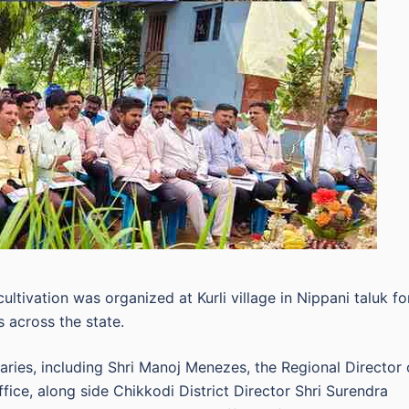
ltivation was organized at Kurli village in Nippani taluk fo
s across the state.
ries, including Shri Manoj Menezes, the Regional Director 
ice, along side Chikkodi District Director Shri Surendra