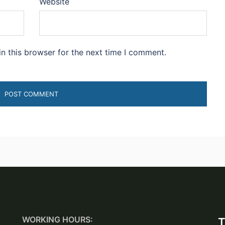
Website
n this browser for the next time I comment.
WORKING HOURS:
T