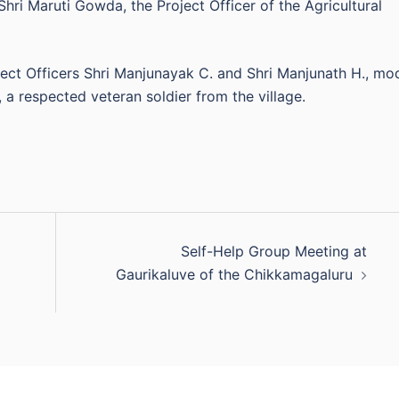
Shri Maruti Gowda, the Project Officer of the Agricultural
ect Officers Shri Manjunayak C. and Shri Manjunath H., mo
 a respected veteran soldier from the village.
Self-Help Group Meeting at
Gaurikaluve of the Chikkamagaluru