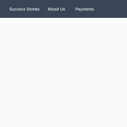
Success Stories
About Us
Payments