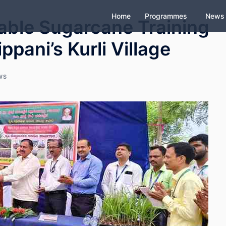
Home
Programmes
News
able Sugarcane Training
pani’s Kurli Village
WS