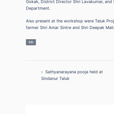
Gokak, District Director Shri Lavakumar, and 
Department.
Also present at the workshop were Taluk Proj
farmer Shri Amar Sintre and Shri Deepak Mali,
SSI
Post
Sathyanarayana pooja held at
navigation
Sindanur Taluk