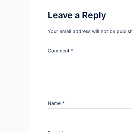
Leave a Reply
Your email address will not be publis
Comment
*
Name
*