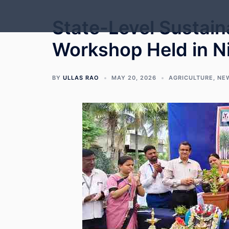
Skip
to
State-Level Sustain
content
Workshop Held in Nip
BY
ULLAS RAO
MAY 20, 2026
AGRICULTURE
,
NE