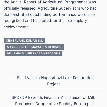
the Annual Report of Agricultural Programmes was
officially released. Agriculture Supervisors who had
demonstrated outstanding performance were also
recognized and felicitated for their exemplary
achievements.
CEO SRI. ANIL KUMAR S.S.
MATRUSHREE HEMAVATHI V HEGGADE
REV. SHRI. D. VEERENDRA HEGGADEJI
Post
Field Visit to Nagarabavi Lake Restoration
navigation
Project
SKDRDP Extends Financial Assistance for Milk
Producers’ Cooperative Society Building