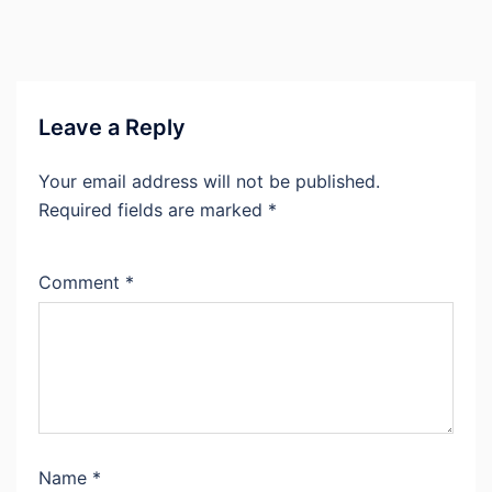
Leave a Reply
Your email address will not be published.
Required fields are marked
*
Comment
*
Name
*