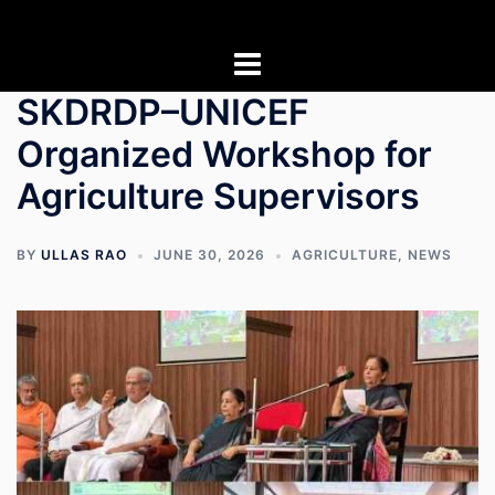
Skip
to
content
SKDRDP–UNICEF
Organized Workshop for
Agriculture Supervisors
BY
ULLAS RAO
JUNE 30, 2026
AGRICULTURE
,
NEWS