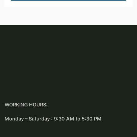
WORKING HOURS:
Monday – Saturday : 9:30 AM to 5:30 PM