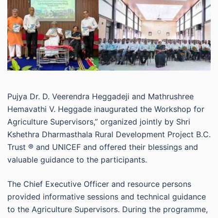
Pujya Dr. D. Veerendra Heggadeji and Mathrushree
Hemavathi V. Heggade inaugurated the Workshop for
Agriculture Supervisors,” organized jointly by Shri
Kshethra Dharmasthala Rural Development Project B.C.
Trust ® and UNICEF and offered their blessings and
valuable guidance to the participants.
The Chief Executive Officer and resource persons
provided informative sessions and technical guidance
to the Agriculture Supervisors. During the programme,