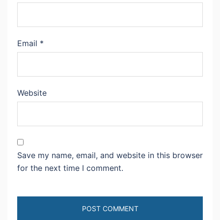
Email
*
Website
Save my name, email, and website in this browser
for the next time I comment.