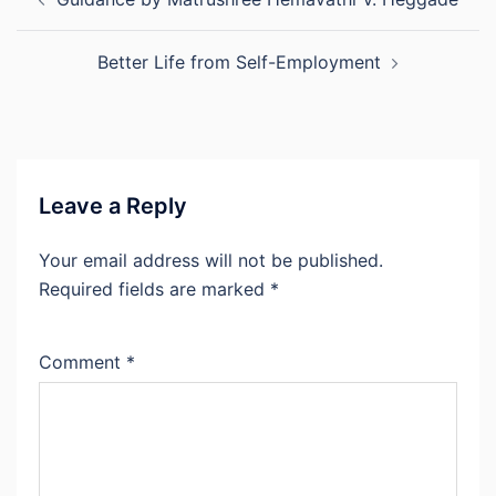
navigation
Better Life from Self-Employment
Leave a Reply
Your email address will not be published.
Required fields are marked
*
Comment
*