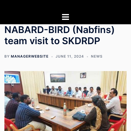
Skip
to
content
NABARD-BIRD (Nabfins)
team visit to SKDRDP
BY
MANAGERWEBSITE
JUNE 11, 2024
NEWS