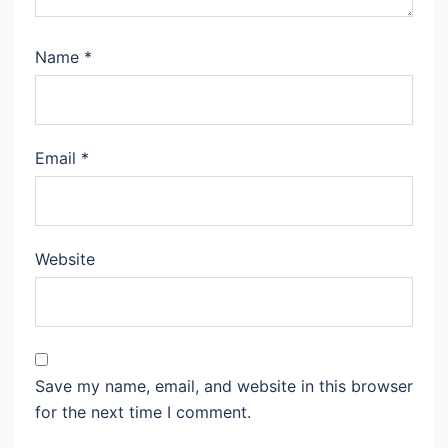
Name
*
Email
*
Website
Save my name, email, and website in this browser
for the next time I comment.