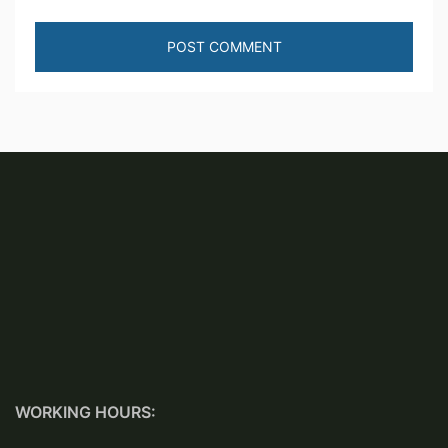
WORKING HOURS: