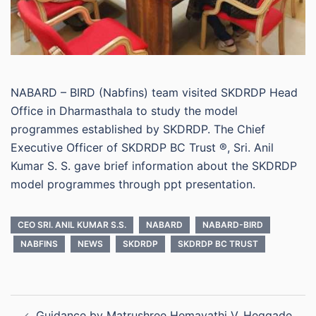
NABARD – BIRD (Nabfins) team visited SKDRDP Head
Office in Dharmasthala to study the model
programmes established by SKDRDP. The Chief
Executive Officer of SKDRDP BC Trust ®, Sri. Anil
Kumar S. S. gave brief information about the SKDRDP
model programmes through ppt presentation.
CEO SRI. ANIL KUMAR S.S.
NABARD
NABARD-BIRD
NABFINS
NEWS
SKDRDP
SKDRDP BC TRUST
Post
Guidance by Matrushree Hemavathi V. Heggade