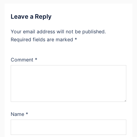
Leave a Reply
Your email address will not be published.
Required fields are marked
*
Comment
*
Name
*