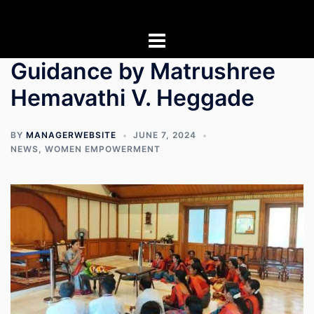
Skip
to
content
Guidance by Matrushree
Hemavathi V. Heggade
BY
MANAGERWEBSITE
JUNE 7, 2024
NEWS
,
WOMEN EMPOWERMENT