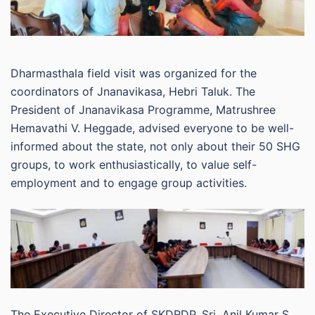
Dharmasthala field visit was organized for the
coordinators of Jnanavikasa, Hebri Taluk. The
President of Jnanavikasa Programme, Matrushree
Hemavathi V. Heggade, advised everyone to be well-
informed about the state, not only about their 50 SHG
groups, to work enthusiastically, to value self-
employment and to engage group activities.
The Executive Director of SKDRDP, Sri. Anil Kumar S.