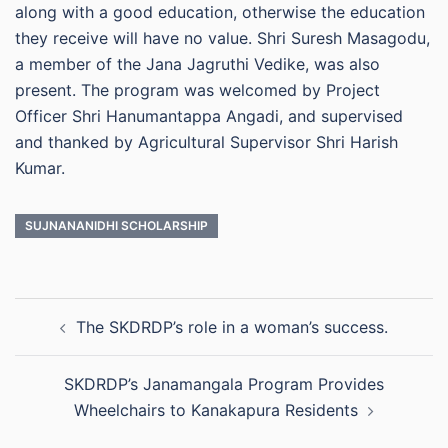
along with a good education, otherwise the education
they receive will have no value. Shri Suresh Masagodu,
a member of the Jana Jagruthi Vedike, was also
present. The program was welcomed by Project
Officer Shri Hanumantappa Angadi, and supervised
and thanked by Agricultural Supervisor Shri Harish
Kumar.
SUJNANANIDHI SCHOLARSHIP
Post
The SKDRDP’s role in a woman’s success.
navigation
SKDRDP’s Janamangala Program Provides
Wheelchairs to Kanakapura Residents