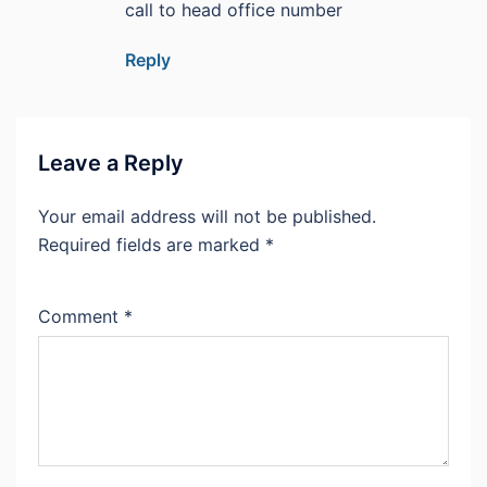
call to head office number
Reply
Leave a Reply
Your email address will not be published.
Required fields are marked
*
Comment
*