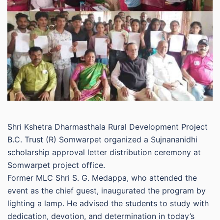
Shri Kshetra Dharmasthala Rural Development Project
B.C. Trust (R) Somwarpet organized a Sujnananidhi
scholarship approval letter distribution ceremony at
Somwarpet project office.
Former MLC Shri S. G. Medappa, who attended the
event as the chief guest, inaugurated the program by
lighting a lamp. He advised the students to study with
dedication, devotion, and determination in today’s