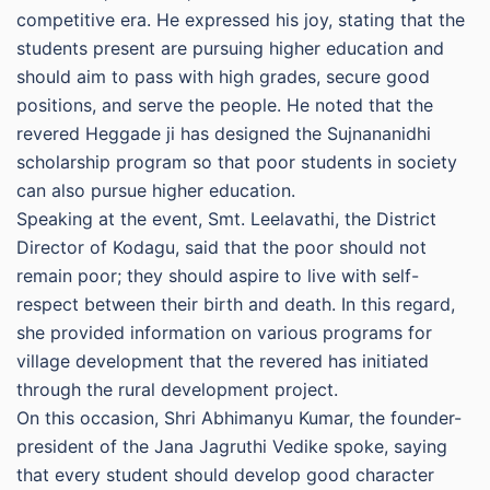
competitive era. He expressed his joy, stating that the
students present are pursuing higher education and
should aim to pass with high grades, secure good
positions, and serve the people. He noted that the
revered Heggade ji has designed the Sujnananidhi
scholarship program so that poor students in society
can also pursue higher education.
Speaking at the event, Smt. Leelavathi, the District
Director of Kodagu, said that the poor should not
remain poor; they should aspire to live with self-
respect between their birth and death. In this regard,
she provided information on various programs for
village development that the revered has initiated
through the rural development project.
On this occasion, Shri Abhimanyu Kumar, the founder-
president of the Jana Jagruthi Vedike spoke, saying
that every student should develop good character