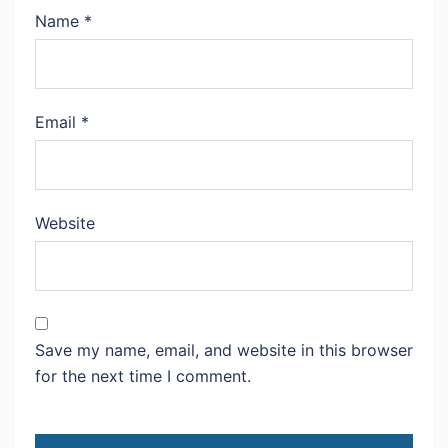
Name
*
Email
*
Website
Save my name, email, and website in this browser
for the next time I comment.