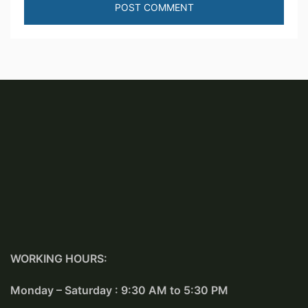
WORKING HOURS:
Monday – Saturday : 9:30 AM to 5:30 PM