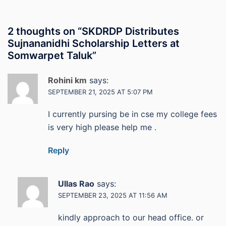
2 thoughts on “
SKDRDP Distributes
Sujnananidhi Scholarship Letters at
Somwarpet Taluk
”
Rohini km
says:
SEPTEMBER 21, 2025 AT 5:07 PM
I currently pursing be in cse my college fees
is very high please help me .
Reply
Ullas Rao
says:
SEPTEMBER 23, 2025 AT 11:56 AM
kindly approach to our head office. or