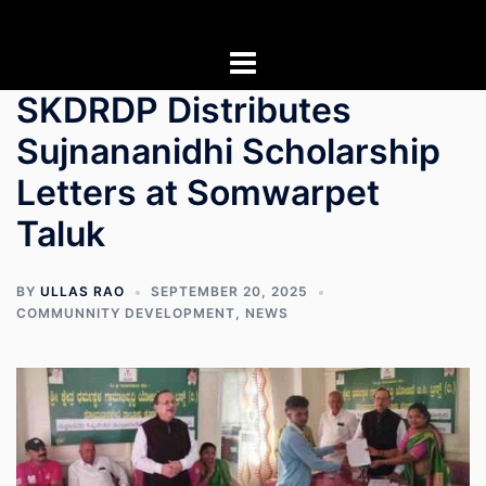
Skip
to
content
SKDRDP Distributes
Sujnananidhi Scholarship
Letters at Somwarpet
Taluk
BY
ULLAS RAO
SEPTEMBER 20, 2025
COMMUNNITY DEVELOPMENT
,
NEWS