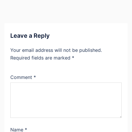
Leave a Reply
Your email address will not be published.
Required fields are marked
*
Comment
*
Name
*