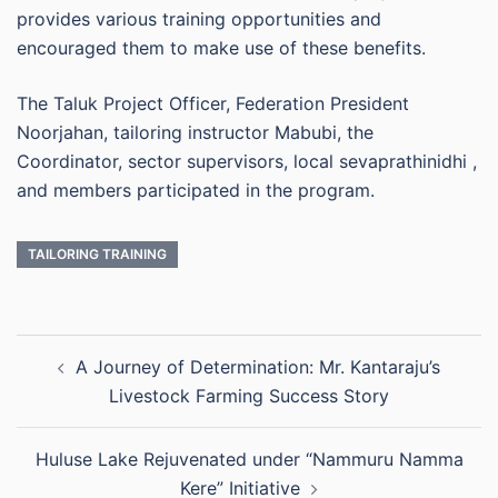
provides various training opportunities and
encouraged them to make use of these benefits.
The Taluk Project Officer, Federation President
Noorjahan, tailoring instructor Mabubi, the
Coordinator, sector supervisors, local sevaprathinidhi ,
and members participated in the program.
TAILORING TRAINING
Post
A Journey of Determination: Mr. Kantaraju’s
navigation
Livestock Farming Success Story
Huluse Lake Rejuvenated under “Nammuru Namma
Kere” Initiative