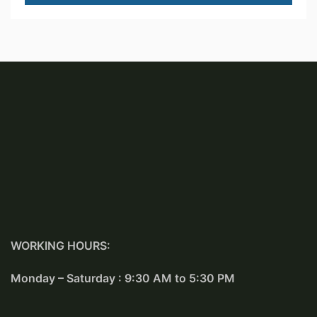
WORKING HOURS:
Monday – Saturday : 9:30 AM to 5:30 PM