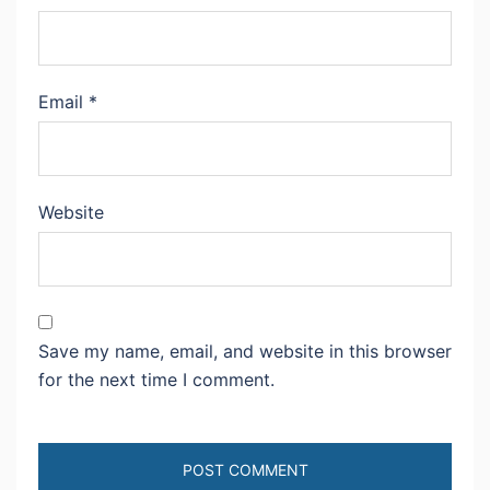
Email
*
Website
Save my name, email, and website in this browser
for the next time I comment.