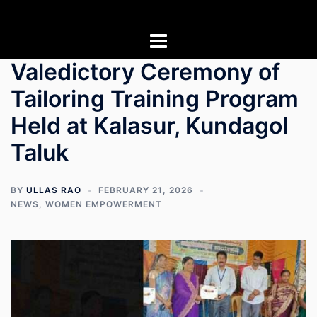
Skip
to
content
Valedictory Ceremony of
Tailoring Training Program
Held at Kalasur, Kundagol
Taluk
BY
ULLAS RAO
FEBRUARY 21, 2026
NEWS
,
WOMEN EMPOWERMENT