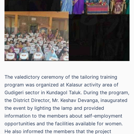
The valedictory ceremony of the tailoring training
program was organized at Kalasur activity area of
Gudigeri sector in Kundagol Taluk. During the program,
the District Director, Mr. Keshav Devanga, inaugurated
the event by lighting the lamp and provided
information to the members about self-employment
opportunities and the facilities available for women.
He also informed the members that the project