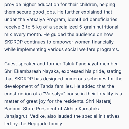
provide higher education for their children, helping
them secure good jobs. He further explained that
under the Vatsalya Program, identified beneficiaries
receive 3 to 5 kg of a specialized 5-grain nutritional
mix every month. He guided the audience on how
SKDRDP continues to empower women financially
while implementing various social welfare programs.
Guest speaker and former Taluk Panchayat member,
Shri Ekambaresh Nayaka, expressed his pride, stating
that SKDRDP has designed numerous schemes for the
development of Tanda families. He added that the
construction of a “Vatsalya” house in their locality is a
matter of great joy for the residents. Shri Nataraj
Badami, State President of Akhila Karnataka
Janajagruti Vedike, also lauded the special initiatives
led by the Heggade family.