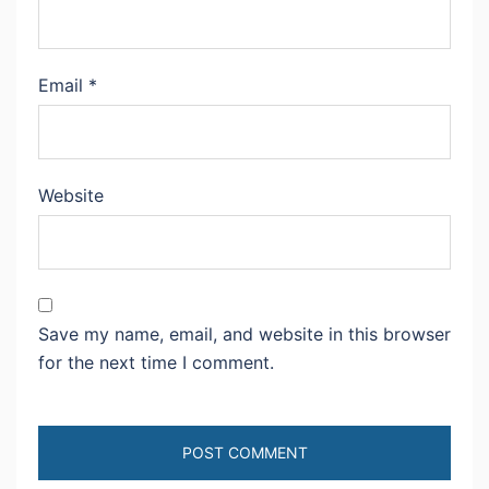
Email
*
Website
Save my name, email, and website in this browser
for the next time I comment.