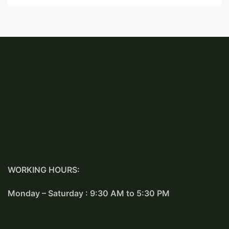
WORKING HOURS:
Monday – Saturday : 9:30 AM to 5:30 PM