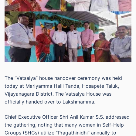
The “Vatsalya” house handover ceremony was held
today at Mariyamma Halli Tanda, Hosapete Taluk,
Vijayanagara District. The Vatsalya House was
officially handed over to Lakshmamma.
Chief Executive Officer Shri Anil Kumar S.S. addressed
the gathering, noting that many women in Self-Help
Groups (SHGs) utilize “Pragathinidhi” annually to