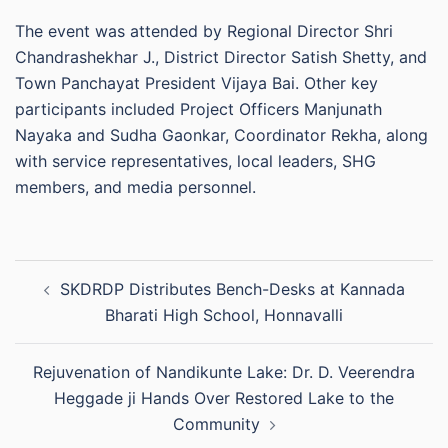
The event was attended by Regional Director Shri
Chandrashekhar J., District Director Satish Shetty, and
Town Panchayat President Vijaya Bai. Other key
participants included Project Officers Manjunath
Nayaka and Sudha Gaonkar, Coordinator Rekha, along
with service representatives, local leaders, SHG
members, and media personnel.
Post
SKDRDP Distributes Bench-Desks at Kannada
navigation
Bharati High School, Honnavalli
Rejuvenation of Nandikunte Lake: Dr. D. Veerendra
Heggade ji Hands Over Restored Lake to the
Community