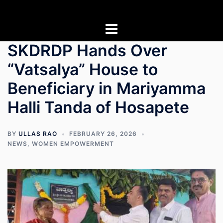
Skip
to
content
SKDRDP Hands Over
“Vatsalya” House to
Beneficiary in Mariyamma
Halli Tanda of Hosapete
BY
ULLAS RAO
FEBRUARY 26, 2026
NEWS
,
WOMEN EMPOWERMENT