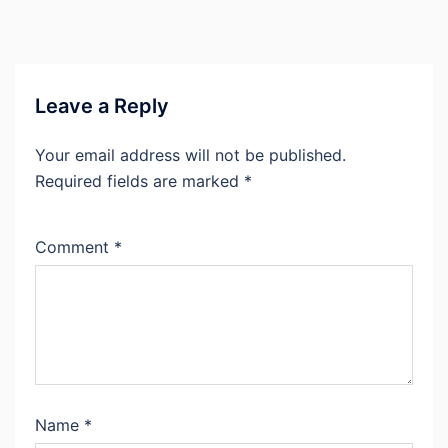
Leave a Reply
Your email address will not be published.
Required fields are marked
*
Comment
*
Name
*